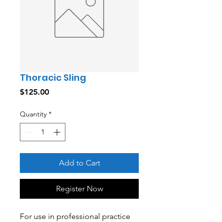
Thoracic Sling
Price
$125.00
Quantity
*
Add to Cart
Register Now
For use in professional practice