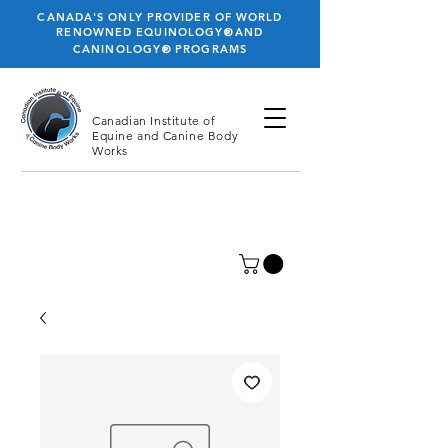
CANADA'S ONLY PROVIDER OF WORLD
®
RENOWNED EQUINOLOGY
AND
®
CANINOLOGY
PROGRAMS
Canadian Institute
of
Equine and Canine Body
Works