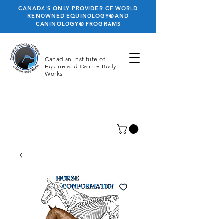
CANADA'S ONLY PROVIDER OF WORLD
®
RENOWNED EQUINOLOGY
AND
®
CANINOLOGY
PROGRAMS
Canadian Institute
of
Equine and Canine Body
Works