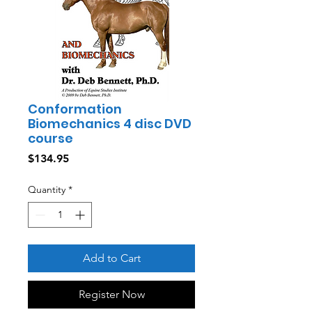
Conformation
Biomechanics 4 disc DVD
course
Price
$134.95
Quantity
*
Add to Cart
Register Now